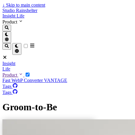
↓
Skip to main content
Studio Rainshelter
Insight
Life
Product
Insight
Life
Product
Fast WebP Converter
VANTAGE
Tags
Tags
Groom-to-Be