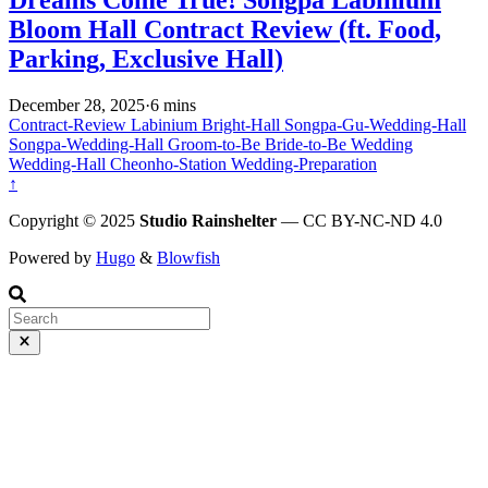
Dreams Come True! Songpa Labinium
Bloom Hall Contract Review (ft. Food,
Parking, Exclusive Hall)
December 28, 2025
·
6 mins
Contract-Review
Labinium
Bright-Hall
Songpa-Gu-Wedding-Hall
Songpa-Wedding-Hall
Groom-to-Be
Bride-to-Be
Wedding
Wedding-Hall
Cheonho-Station
Wedding-Preparation
↑
Copyright © 2025
Studio Rainshelter
— CC BY-NC-ND 4.0
Powered by
Hugo
&
Blowfish