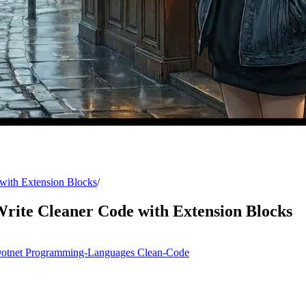
with Extension Blocks
/
rite Cleaner Code with Extension Blocks
otnet
Programming-Languages
Clean-Code