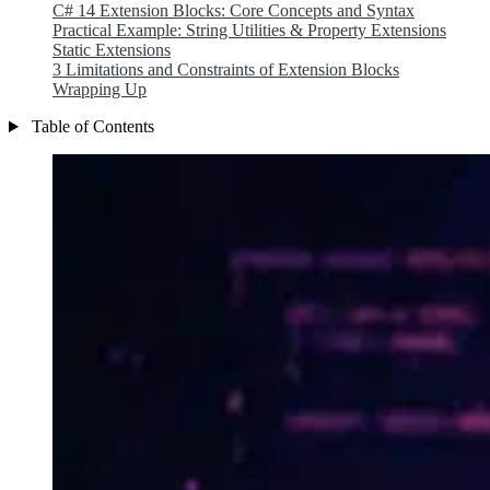
C# 14 Extension Blocks: Core Concepts and Syntax
Practical Example: String Utilities & Property Extensions
Static Extensions
3 Limitations and Constraints of Extension Blocks
Wrapping Up
Table of Contents