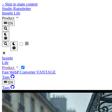
↓
Skip to main content
Studio Rainshelter
Insight
Life
Product
EN
Insight
Life
Product
Fast WebP Converter
VANTAGE
Tags
EN
Tags