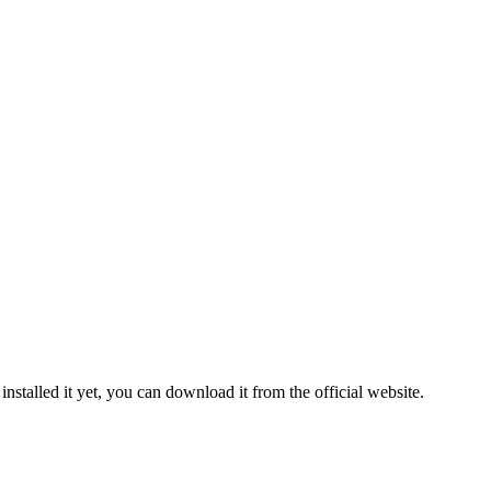
 installed it yet, you can download it from the official website.