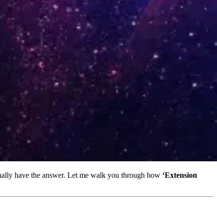
inally have the answer. Let me walk you through how
‘Extension