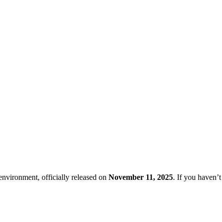
nvironment, officially released on
November 11, 2025
. If you haven’t