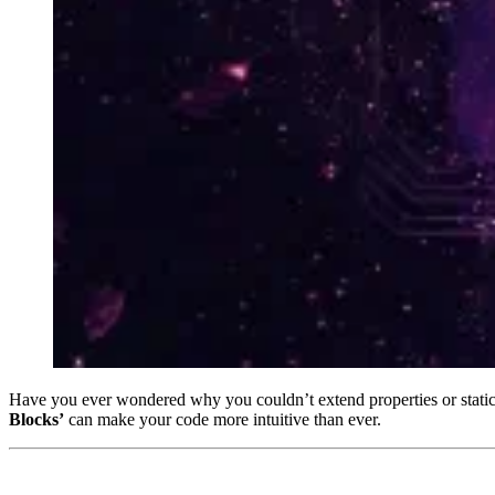
Have you ever wondered why you couldn’t extend properties or stat
Blocks’
can make your code more intuitive than ever.