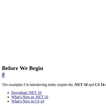
Before We Begin
#
The examples I’m introducing today require the
.NET 10
and
C# 14
e
Download .NET 10
What’s New in .NET 10
What’s New in C# 14