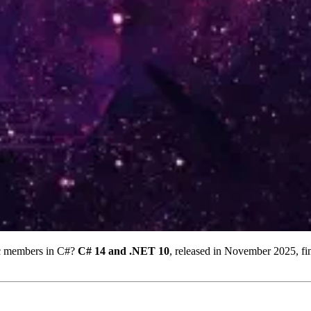
ic members in C#?
C# 14 and .NET 10
, released in November 2025, f