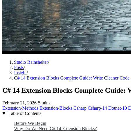
Studio Rainshelter
/
Posts
/
Insight
/
C# 14 Extension Blocks Complete Guide: Write Cleaner Code 
C# 14 Extension Blocks Complete Guide: W
February 21, 2026
·
5 mins
Extension-Methods
Extension-Blocks
Csharp
Csharp-14
Dotnet-10
D
Table of Contents
Before We Begin
Why Do We Need C# 14 Extension Blocks?